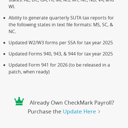
WI.
Ability to generate quarterly SUTA tax reports for
the following states in text file formats: MS, SC, &
NC.
Updated W2/W3 forms per SSA for tax year 2025
Updated Forms 940, 943, & 944 for tax year 2025
Updated Form 941 for 2026 (to be released in a
patch, when ready)
Already Own CheckMark Payroll?
Purchase the
Update Here