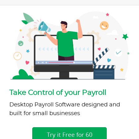
Take Control of your Payroll
Desktop Payroll Software designed and
built for small businesses
Try it Free for 60