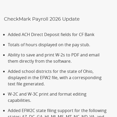
CheckMark Payroll 2026 Update
Added ACH Direct Deposit fields for CF Bank
Totals of hours displayed on the pay stub.
Ability to save and print W-2s to PDF and email
them directly from the software.
Added school districts for the state of Ohio,
displayed in the EFW2 file, with a corresponding
text file generated.
W-2C and W-3C print and format editing
capabilities.
Added EFW2C state filing support for the following
states: AZ, DC, GA, HI, MI, MS, MT, NC, ND, VA, and