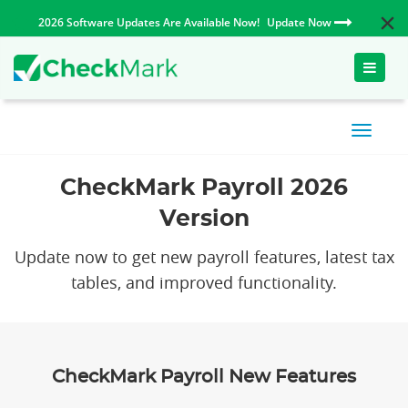
2026 Software Updates Are Available Now!
Update Now
Toggle
naviga
CheckMark Payroll 2026
Version
Update now to get new payroll features, latest tax
tables, and improved functionality.
CheckMark Payroll New Features