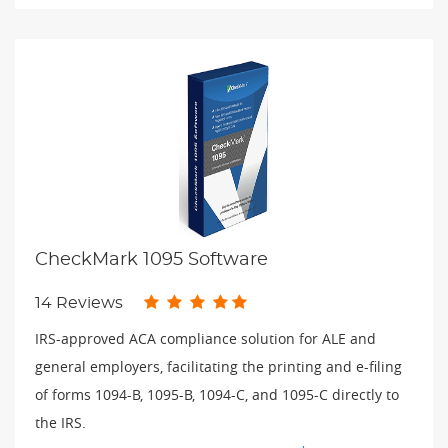
CheckMark 1095 Software
14 Reviews
IRS-approved ACA compliance solution for ALE and
general employers, facilitating the printing and e-filing
of forms 1094-B, 1095-B, 1094-C, and 1095-C directly to
the IRS.