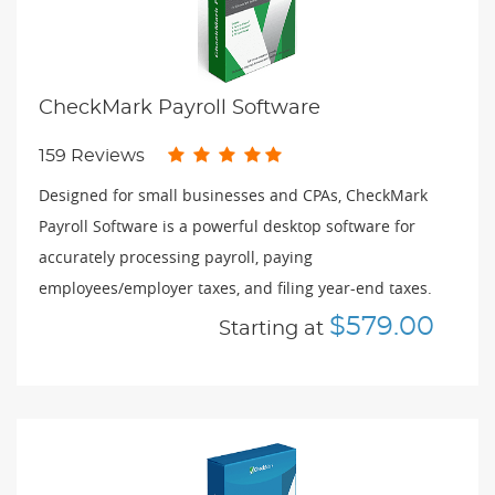
CheckMark Payroll Software
159 Reviews
Designed for small businesses and CPAs, CheckMark
Payroll Software is a powerful desktop software for
accurately processing payroll, paying
employees/employer taxes, and filing year-end taxes.
$579.00
Starting at