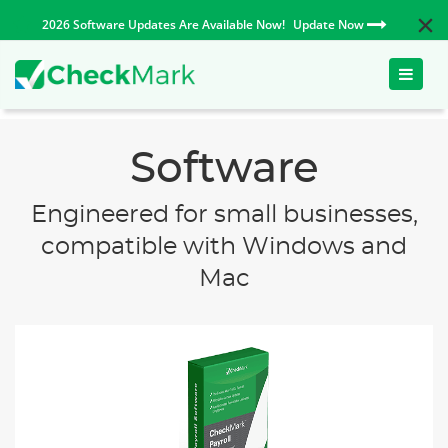
2026 Software Updates Are Available Now!
Update Now
Toggle
naviga
Software
Engineered for small businesses,
compatible with Windows and
Mac