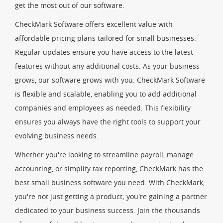
get the most out of our software.
CheckMark Software offers excellent value with
affordable pricing plans tailored for small businesses.
Regular updates ensure you have access to the latest
features without any additional costs. As your business
grows, our software grows with you. CheckMark Software
is flexible and scalable, enabling you to add additional
companies and employees as needed. This flexibility
ensures you always have the right tools to support your
evolving business needs.
Whether you're looking to streamline payroll, manage
accounting, or simplify tax reporting, CheckMark has the
best small business software you need. With CheckMark,
you're not just getting a product; you're gaining a partner
dedicated to your business success. Join the thousands