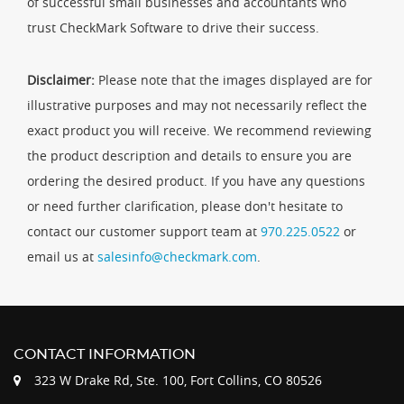
of successful small businesses and accountants who
trust CheckMark Software to drive their success.
Disclaimer:
Please note that the images displayed are for
illustrative purposes and may not necessarily reflect the
exact product you will receive. We recommend reviewing
the product description and details to ensure you are
ordering the desired product. If you have any questions
or need further clarification, please don't hesitate to
contact our customer support team at
970.225.0522
or
email us at
salesinfo@checkmark.com
.
CONTACT INFORMATION
323 W Drake Rd, Ste. 100, Fort Collins, CO 80526