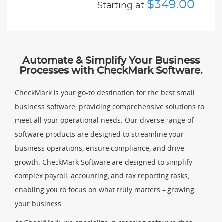
$349.00
Starting at
Automate & Simplify Your Business
Processes with CheckMark Software.
CheckMark is your go-to destination for the best small
business software, providing comprehensive solutions to
meet all your operational needs. Our diverse range of
software products are designed to streamline your
business operations, ensure compliance, and drive
growth. CheckMark Software are designed to simplify
complex payroll, accounting, and tax reporting tasks,
enabling you to focus on what truly matters – growing
your business.