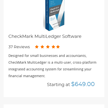
CheckMark MultiLedger Software
37 Reviews
Designed for small businesses and accountants,
CheckMark MultiLedger is a multi-user, cross-platform
integrated accounting system for streamlining your
financial management.
$649.00
Starting at