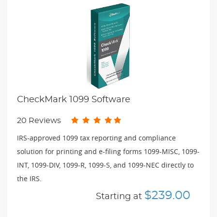
CheckMark 1099 Software
20 Reviews
IRS-approved 1099 tax reporting and compliance
solution for printing and e-filing forms 1099-MISC, 1099-
INT, 1099-DIV, 1099-R, 1099-S, and 1099-NEC directly to
the IRS.
$239.00
Starting at