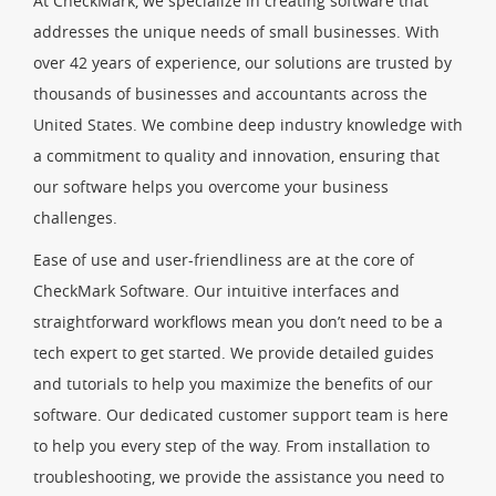
At CheckMark, we specialize in creating software that
addresses the unique needs of small businesses. With
over 42 years of experience, our solutions are trusted by
thousands of businesses and accountants across the
United States. We combine deep industry knowledge with
a commitment to quality and innovation, ensuring that
our software helps you overcome your business
challenges.
Ease of use and user-friendliness are at the core of
CheckMark Software. Our intuitive interfaces and
straightforward workflows mean you don’t need to be a
tech expert to get started. We provide detailed guides
and tutorials to help you maximize the benefits of our
software. Our dedicated customer support team is here
to help you every step of the way. From installation to
troubleshooting, we provide the assistance you need to