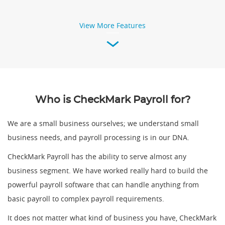
View More Features
Who is CheckMark Payroll for?
We are a small business ourselves; we understand small
business needs, and payroll processing is in our DNA.
CheckMark Payroll has the ability to serve almost any
business segment. We have worked really hard to build the
powerful payroll software that can handle anything from
basic payroll to complex payroll requirements.
It does not matter what kind of business you have, CheckMark