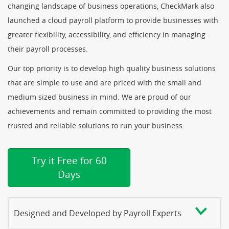
changing landscape of business operations, CheckMark also
launched a cloud payroll platform to provide businesses with
greater flexibility, accessibility, and efficiency in managing
their payroll processes.
Our top priority is to develop high quality business solutions
that are simple to use and are priced with the small and
medium sized business in mind. We are proud of our
achievements and remain committed to providing the most
trusted and reliable solutions to run your business.
Try it Free for 60
Days
Designed and Developed by Payroll Experts