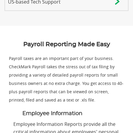
US-based Tech Support
Payroll Reporting Made Easy
Payroll taxes are an important part of your business.
CheckMark Payroll takes the stress out of tax filing by
providing a variety of detailed payroll reports for small
business owners at no extra charge. You get access to 40-
plus payroll reports that can be viewed on screen,
printed, filed and saved as a text or .xls file.
Employee Information
Employee Information Reports provide all the
critical information about employees' personal