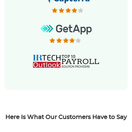
Here Is What Our Customers Have to Say