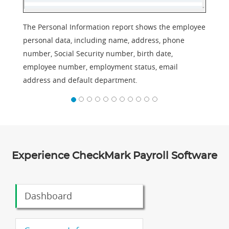
The Personal Information report shows the employee
personal data, including name, address, phone
number, Social Security number, birth date,
employee number, employment status, email
address and default department.
Experience CheckMark Payroll Software
Dashboard