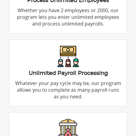
Process Unlimited Employees
Whether you have 2 employees or 2000, our
program lets you enter unlimited employees
and process unlimited payrolls.
Unlimited Payroll Processing
Whatever your pay cycle may be, our program
allows you to complete as many payroll runs
as you need.