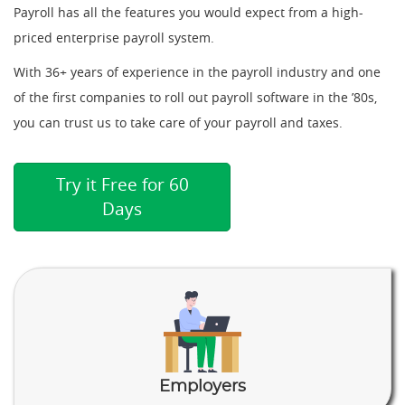
Payroll has all the features you would expect from a high-
priced enterprise payroll system.
With 36+ years of experience in the payroll industry and one
of the first companies to roll out payroll software in the ’80s,
you can trust us to take care of your payroll and taxes.
Try it Free for 60
Days
Employers