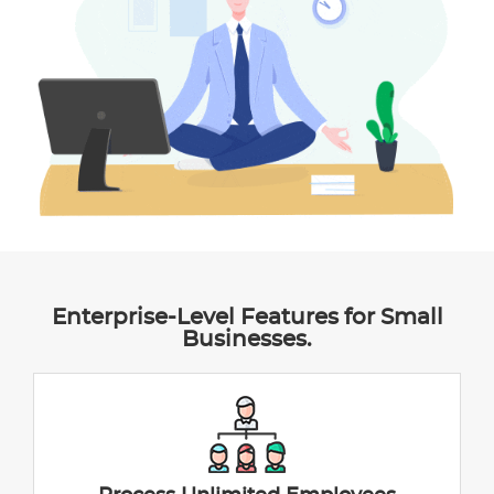
Enterprise-Level Features for Small
Businesses.