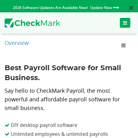
2026 Software Updates Are Available Now!
Update Now
Toggle
naviga
Overview
Best Payroll Software for Small
Business.
Say hello to CheckMark Payroll, the most
powerful and affordable payroll software for
small business.
DIY desktop payroll software
Unlimited employees & unlimited payrolls