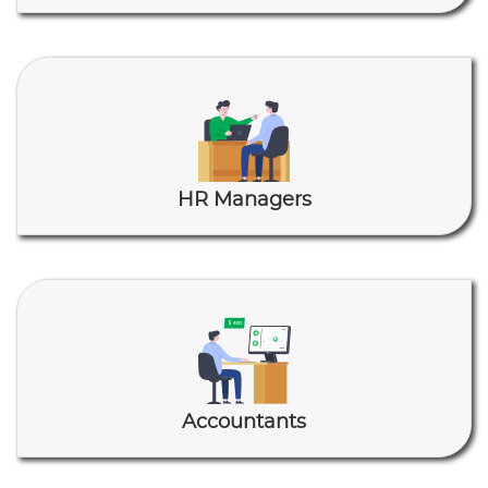
HR Managers
Accountants