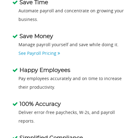
Save Time
Automate payroll and concentrate on growing your
business.
Save Money
Manage payroll yourself and save while doing it.
See Payroll Pricing
Happy Employees
Pay employees accurately and on time to increase
their productivity.
100% Accuracy
Deliver error-free paychecks, W-2s, and payroll
reports.