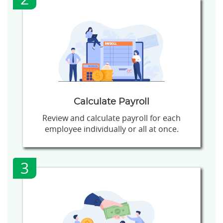
Calculate Payroll
Review and calculate payroll for each
employee individually or all at once.
3