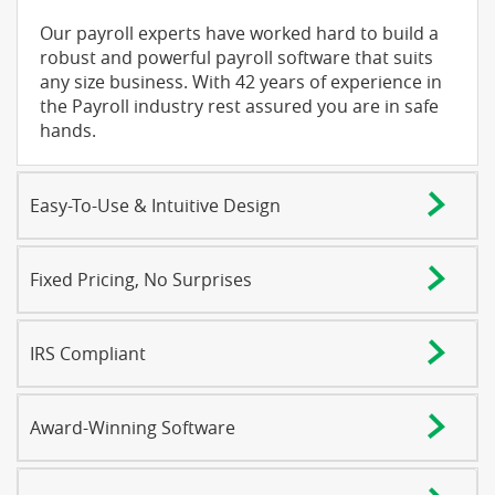
Our payroll experts have worked hard to build a
robust and powerful payroll software that suits
any size business. With 42 years of experience in
the Payroll industry rest assured you are in safe
hands.
Easy-To-Use & Intuitive Design
Fixed Pricing, No Surprises
IRS Compliant
Award-Winning Software