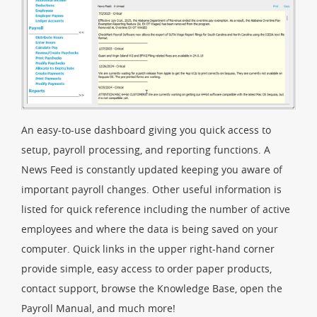
An easy-to-use dashboard giving you quick access to
setup, payroll processing, and reporting functions. A
News Feed is constantly updated keeping you aware of
important payroll changes. Other useful information is
listed for quick reference including the number of active
employees and where the data is being saved on your
computer. Quick links in the upper right-hand corner
provide simple, easy access to order paper products,
contact support, browse the Knowledge Base, open the
Payroll Manual, and much more!