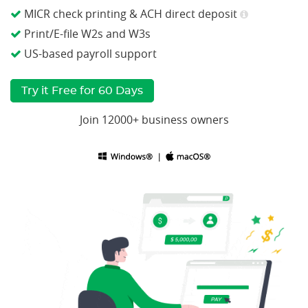
MICR check printing & ACH direct deposit
Print/E-file W2s and W3s
US-based payroll support
Try it Free for 60 Days
Join 12000+ business owners