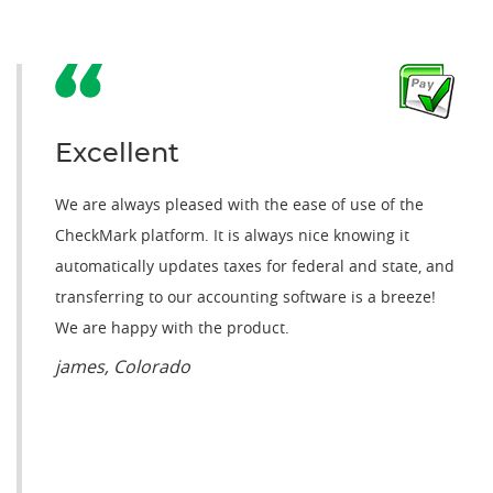
Excellent
We are always pleased with the ease of use of the
CheckMark platform. It is always nice knowing it
automatically updates taxes for federal and state, and
transferring to our accounting software is a breeze!
We are happy with the product.
james, Colorado