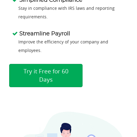
Simplified Compliance
Stay in compliance with IRS laws and reporting
requirements.
Streamline Payroll
Improve the efficiency of your company and
employees.
Try it Free for 60
Days