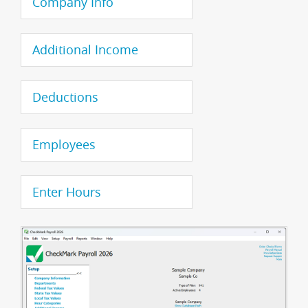
Company Info
Additional Income
Deductions
Employees
Enter Hours