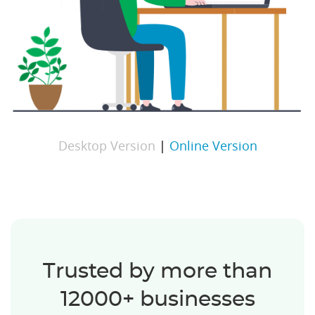
Desktop Version
|
Online Version
Trusted by more than
12000+ businesses