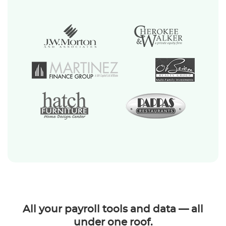
All your payroll tools and data — all
under one roof.