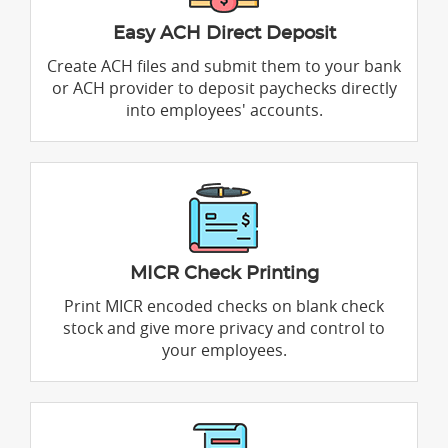
Easy ACH Direct Deposit
Create ACH files and submit them to your bank
or ACH provider to deposit paychecks directly
into employees' accounts.
MICR Check Printing
Print MICR encoded checks on blank check
stock and give more privacy and control to
your employees.