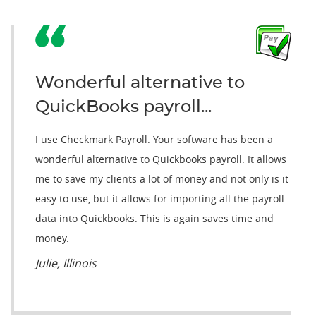
Wonderful alternative to
QuickBooks payroll...
I use Checkmark Payroll. Your software has been a
wonderful alternative to Quickbooks payroll. It allows
me to save my clients a lot of money and not only is it
easy to use, but it allows for importing all the payroll
data into Quickbooks. This is again saves time and
money.
Julie, Illinois