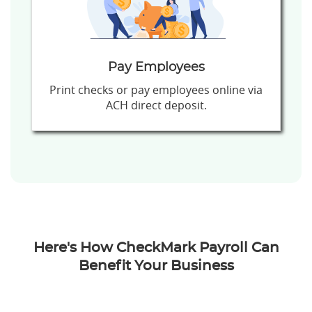
Pay Employees
Print checks or pay employees online via
ACH direct deposit.
Here's How CheckMark Payroll Can
Benefit Your Business