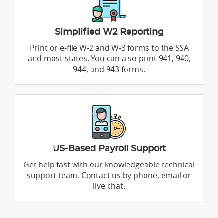
Simplified W2 Reporting
Print or e-file W-2 and W-3 forms to the SSA
and most states. You can also print 941, 940,
944, and 943 forms.
US-Based Payroll Support
Get help fast with our knowledgeable technical
support team. Contact us by phone, email or
live chat.