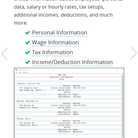
data, salary or hourly rates, tax setups,
additional incomes, deductions, and much
more.
Personal Information
Wage Information
Tax Information
Income/Deduction Information