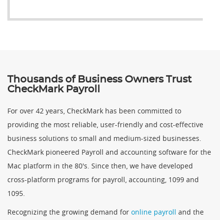
Thousands of Business Owners Trust
CheckMark Payroll
For over 42 years, CheckMark has been committed to
providing the most reliable, user-friendly and cost-effective
business solutions to small and medium-sized businesses.
CheckMark pioneered Payroll and accounting software for the
Mac platform in the 80's. Since then, we have developed
cross-platform programs for payroll, accounting, 1099 and
1095.
Recognizing the growing demand for
online payroll
and the