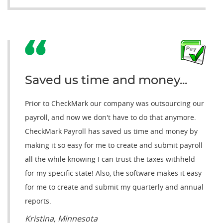
Saved us time and money...
Prior to CheckMark our company was outsourcing our
payroll, and now we don't have to do that anymore.
CheckMark Payroll has saved us time and money by
making it so easy for me to create and submit payroll
all the while knowing I can trust the taxes withheld
for my specific state! Also, the software makes it easy
for me to create and submit my quarterly and annual
reports.
Kristina, Minnesota