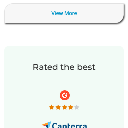
View More
Rated the best