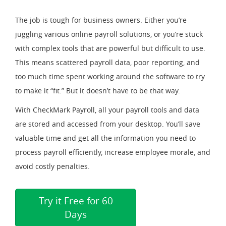
The job is tough for business owners. Either you’re
juggling various online payroll solutions, or you’re stuck
with complex tools that are powerful but difficult to use.
This means scattered payroll data, poor reporting, and
too much time spent working around the software to try
to make it “fit.” But it doesn’t have to be that way.
With CheckMark Payroll, all your payroll tools and data
are stored and accessed from your desktop. You’ll save
valuable time and get all the information you need to
process payroll efficiently, increase employee morale, and
avoid costly penalties.
Try it Free for 60
Days