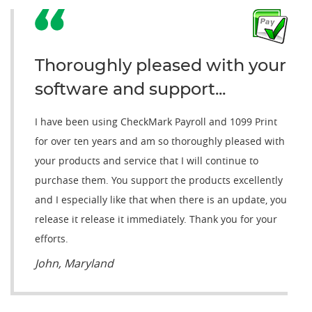
Thoroughly pleased with your
software and support...
I have been using CheckMark Payroll and 1099 Print
for over ten years and am so thoroughly pleased with
your products and service that I will continue to
purchase them. You support the products excellently
and I especially like that when there is an update, you
release it release it immediately. Thank you for your
efforts.
John, Maryland