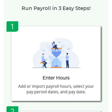
Run Payroll in 3 Easy Steps!
1
Enter Hours
Add or import payroll hours, select your
pay period dates, and pay date.
2