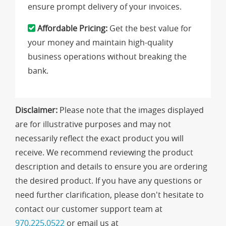
ensure prompt delivery of your invoices.
Affordable Pricing:
Get the best value for
your money and maintain high-quality
business operations without breaking the
bank.
Disclaimer:
Please note that the images displayed
are for illustrative purposes and may not
necessarily reflect the exact product you will
receive. We recommend reviewing the product
description and details to ensure you are ordering
the desired product. If you have any questions or
need further clarification, please don't hesitate to
contact our customer support team at
970.225.0522
or email us at