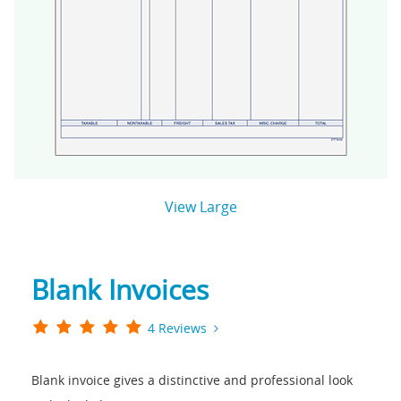
View Large
Blank Invoices
4 Reviews
Blank invoice gives a distinctive and professional look