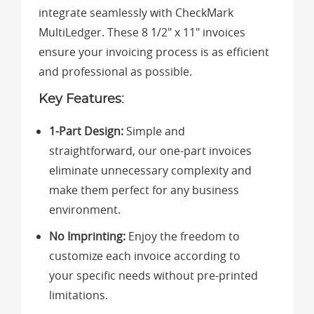
integrate seamlessly with CheckMark
MultiLedger. These 8 1/2" x 11" invoices
ensure your invoicing process is as efficient
and professional as possible.
Key Features:
1-Part Design:
Simple and
straightforward, our one-part invoices
eliminate unnecessary complexity and
make them perfect for any business
environment.
No Imprinting:
Enjoy the freedom to
customize each invoice according to
your specific needs without pre-printed
limitations.