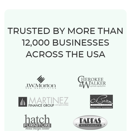
TRUSTED BY MORE THAN
12,000 BUSINESSES
ACROSS THE USA