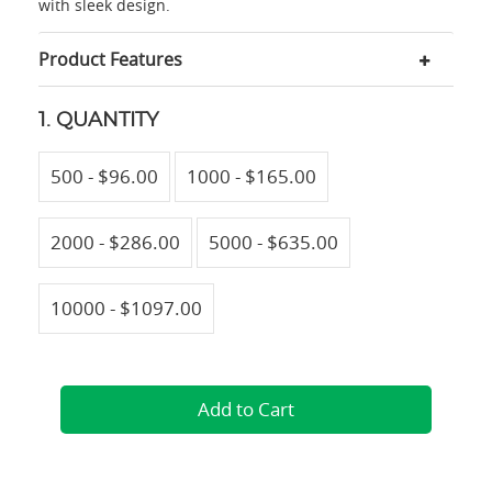
with sleek design.
Product Features
1. QUANTITY
500 - $96.00
1000 - $165.00
2000 - $286.00
5000 - $635.00
10000 - $1097.00