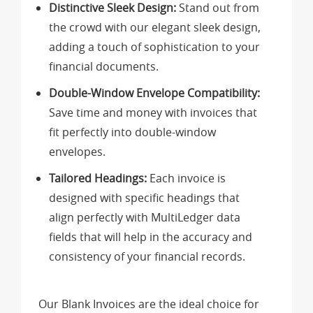
Distinctive Sleek Design:
Stand out from
the crowd with our elegant sleek design,
adding a touch of sophistication to your
financial documents.
Double-Window Envelope Compatibility:
Save time and money with invoices that
fit perfectly into double-window
envelopes.
Tailored Headings:
Each invoice is
designed with specific headings that
align perfectly with MultiLedger data
fields that will help in the accuracy and
consistency of your financial records.
Our Blank Invoices are the ideal choice for