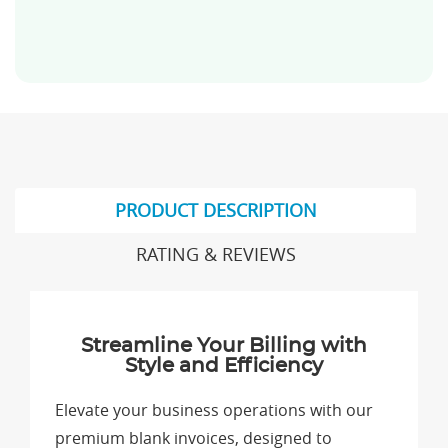
PRODUCT DESCRIPTION
RATING & REVIEWS
Streamline Your Billing with
Style and Efficiency
Elevate your business operations with our
premium blank invoices, designed to