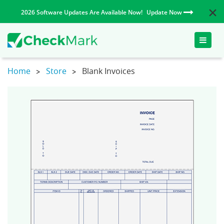
2026 Software Updates Are Available Now!
Update Now
Toggle
naviga
Home
Store
Blank Invoices