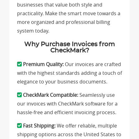
businesses that value both style and
practicality. Make the smart move towards a
more organized and professional billing
system today.
Why Purchase Invoices from
CheckMark?
Premium Quality:
Our invoices are crafted
with the highest standards adding a touch of
elegance to your business documents.
CheckMark Compatible:
Seamlessly use
our invoices with CheckMark software for a
hassle-free and efficient invoicing process.
Fast Shipping:
We offer reliable, multiple
shipping options across the United States to