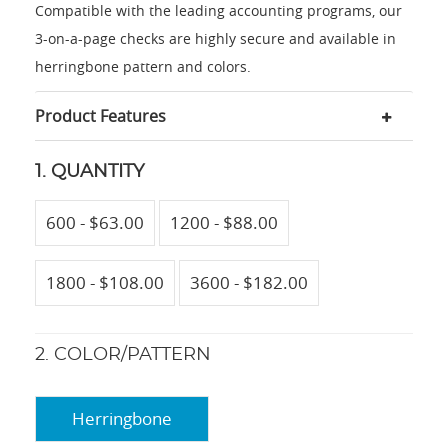
Compatible with the leading accounting programs, our
3-on-a-page checks are highly secure and available in
herringbone pattern and colors.
Product Features
1. QUANTITY
600 - $63.00
1200 - $88.00
1800 - $108.00
3600 - $182.00
2. COLOR/PATTERN
Herringbone