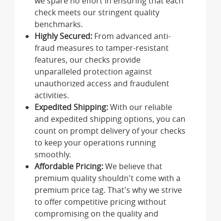
we spare no effort in ensuring that each
check meets our stringent quality
benchmarks.
Highly Secured:
From advanced anti-
fraud measures to tamper-resistant
features, our checks provide
unparalleled protection against
unauthorized access and fraudulent
activities.
Expedited Shipping:
With our reliable
and expedited shipping options, you can
count on prompt delivery of your checks
to keep your operations running
smoothly.
Affordable Pricing:
We believe that
premium quality shouldn't come with a
premium price tag. That's why we strive
to offer competitive pricing without
compromising on the quality and