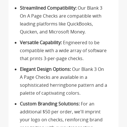
Streamlined Compatibility:
Our Blank 3
On A Page Checks are compatible with
leading platforms like QuickBooks,
Quicken, and Microsoft Money.
Versatile Capability:
Engineered to be
compatible with a wide array of software
that prints 3-per-page checks.
Elegant Design Options:
Our Blank 3 On
A Page Checks are available in a
sophisticated herringbone pattern and a
palette of captivating colors.
Custom Branding Solutions:
For an
additional $50 per order, we'll imprint
your logo on checks, reinforcing brand