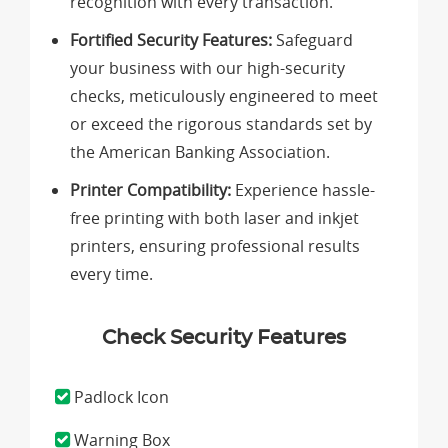
recognition with every transaction.
Fortified Security Features:
Safeguard
your business with our high-security
checks, meticulously engineered to meet
or exceed the rigorous standards set by
the American Banking Association.
Printer Compatibility:
Experience hassle-
free printing with both laser and inkjet
printers, ensuring professional results
every time.
Check Security Features
Padlock Icon
Warning Box