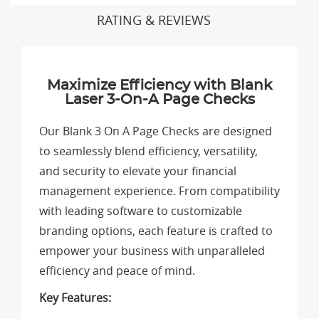
RATING & REVIEWS
Maximize Efficiency with Blank
Laser 3-On-A Page Checks
Our Blank 3 On A Page Checks are designed
to seamlessly blend efficiency, versatility,
and security to elevate your financial
management experience. From compatibility
with leading software to customizable
branding options, each feature is crafted to
empower your business with unparalleled
efficiency and peace of mind.
Key Features: