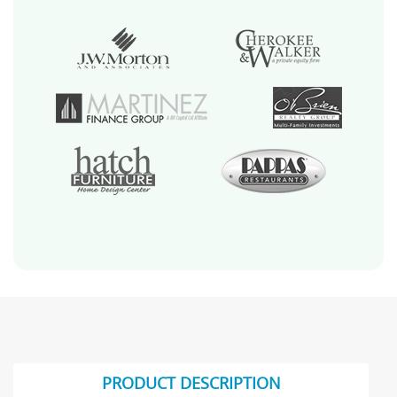
PRODUCT DESCRIPTION