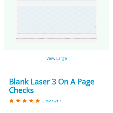
View Large
Blank Laser 3 On A Page
Checks
5 Reviews