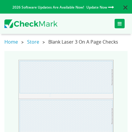
2026 Software Updates Are Available Now!
Update Now
Toggle
naviga
Home
Store
Blank Laser 3 On A Page Checks