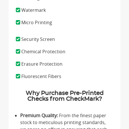
Watermark
Micro Printing
Security Screen
Chemical Protection
Erasure Protection
Fluorescent Fibers
Why Purchase Pre-Printed
Checks from CheckMark?
Premium Quality:
From the finest paper
stock to meticulous printing standards,