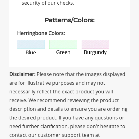
security of our checks.
Patterns/Colors:
Herringbone Colors:
Disclaimer:
Please note that the images displayed
are for illustrative purposes and may not
necessarily reflect the exact product you will
receive. We recommend reviewing the product
description and details to ensure you are ordering
the desired product. If you have any questions or
need further clarification, please don't hesitate to
contact our customer support team at