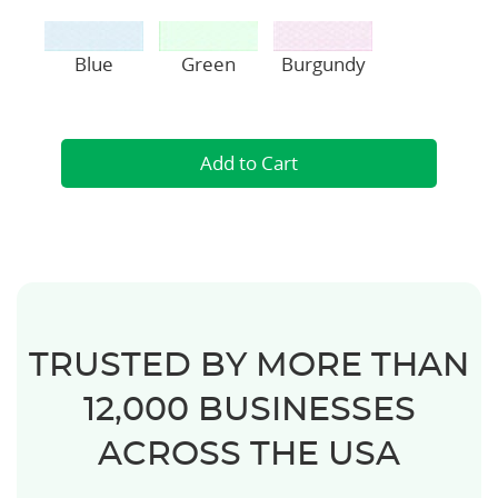
Blue
Green
Burgundy
TRUSTED BY MORE THAN
12,000 BUSINESSES
ACROSS THE USA