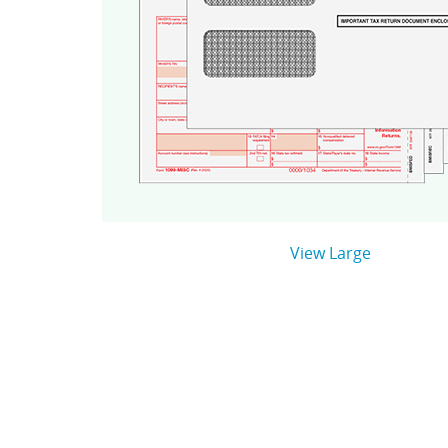
View Large