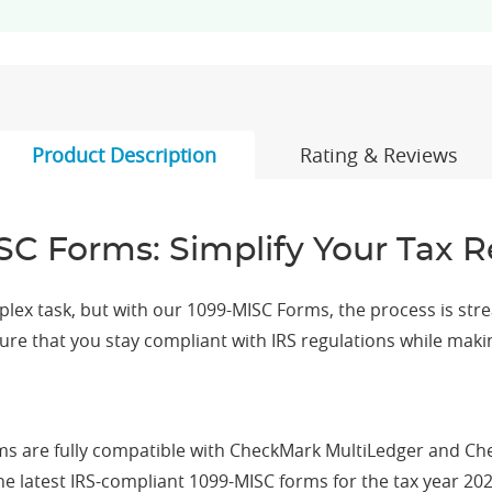
Product Description
Rating & Reviews
SC Forms: Simplify Your Tax R
ex task, but with our 1099-MISC Forms, the process is stream
sure that you stay compliant with IRS regulations while maki
s are fully compatible with CheckMark MultiLedger and C
e latest IRS-compliant 1099-MISC forms for the tax year 202