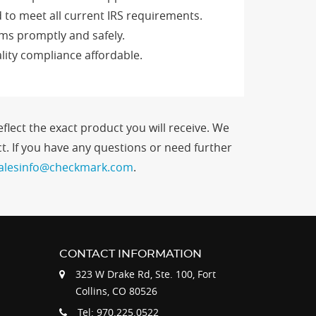
 to meet all current IRS requirements.
rms promptly and safely.
lity compliance affordable.
flect the exact product you will receive. We
. If you have any questions or need further
alesinfo@checkmark.com
.
CONTACT INFORMATION
323 W Drake Rd, Ste. 100, Fort
Collins, CO 80526
Tel: 970.225.0522