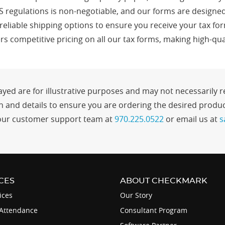
S regulations is non-negotiable, and our forms are designed
 reliable shipping options to ensure you receive your tax fo
s competitive pricing on all our tax forms, making high-qua
yed are for illustrative purposes and may not necessarily re
and details to ensure you are ordering the desired product
ct our customer support team at
970.225.0522
or email us at
s
CES
ABOUT CHECKMARK
ices
Our Story
Attendance
Consultant Program