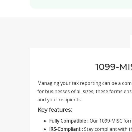
1099-MI
Managing your tax reporting can be a compl
for businesses of all sizes, these forms en
and your recipients.
Key features:
Fully Compatible :
Our 1099-MISC form
IRS-Compliant :
Stay compliant with th