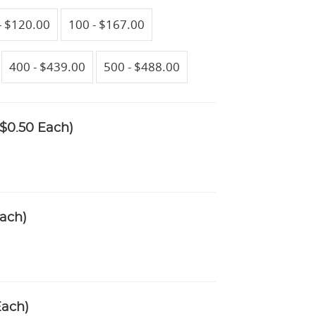
- $120.00
100 - $167.00
400 - $439.00
500 - $488.00
$0.50 Each)
ach)
Each)