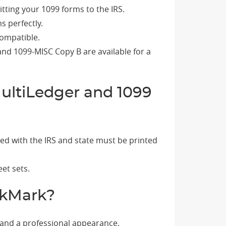
tting your 1099 forms to the IRS.
s perfectly.
compatible.
and 1099-MISC Copy B are available for a
ultiLedger and 1099
led with the IRS and state must be printed
et sets.
ckMark?
 and a professional appearance.