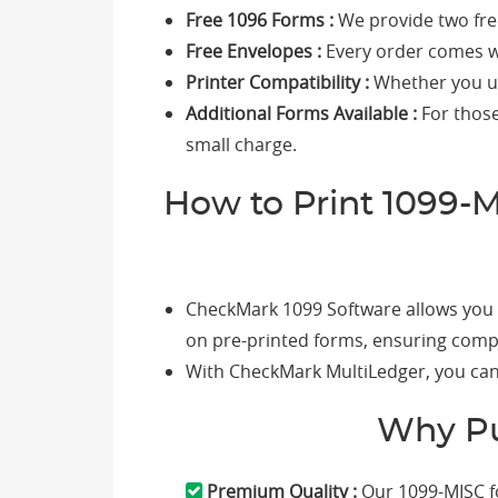
Free 1096 Forms :
We provide two fre
Free Envelopes :
Every order comes wi
Printer Compatibility :
Whether you use
Additional Forms Available :
For those
small charge.
How to Print 1099-
CheckMark 1099 Software allows you t
on pre-printed forms, ensuring compl
With CheckMark MultiLedger, you can 
Why Pu
Premium Quality :
Our 1099-MISC f