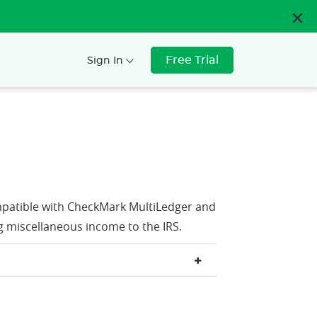
Free Trial
Sign In
patible with CheckMark MultiLedger and
g miscellaneous income to the IRS.