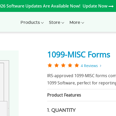
026 Software Updates Are Available Now!
Update Now
Products
Store
More
1099-MISC Forms
4 Reviews
IRS-approved 1099-MISC forms com
1099 Software, perfect for reportin
Product Features
1. QUANTITY