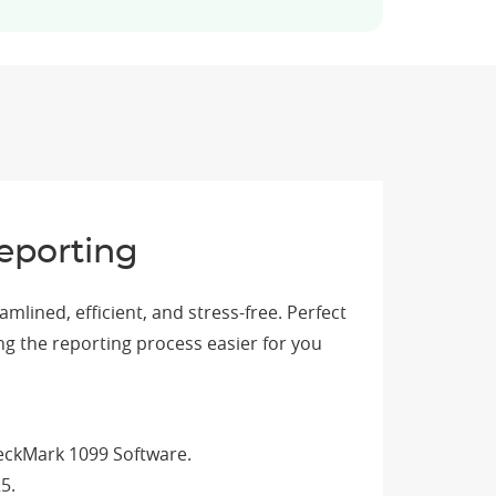
eporting
lined, efficient, and stress-free. Perfect
ng the reporting process easier for you
heckMark 1099 Software.
5.