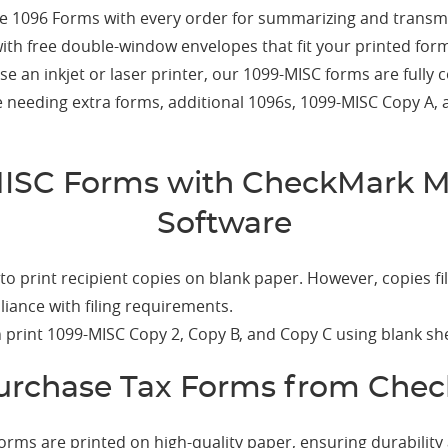
e 1096 Forms with every order for summarizing and transmi
th free double-window envelopes that fit your printed form
 an inkjet or laser printer, our 1099-MISC forms are fully 
 needing extra forms, additional 1096s, 1099-MISC Copy A, 
MISC Forms with CheckMark M
Software
o print recipient copies on blank paper. However, copies fi
iance with filing requirements.
print 1099-MISC Copy 2, Copy B, and Copy C using blank she
rchase Tax Forms from Che
orms are printed on high-quality paper, ensuring durability