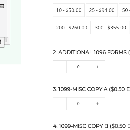
10 - $50.00
25 - $94.00
50 
200 - $260.00
300 - $355.00
2. ADDITIONAL 1096 FORMS (
-
+
3. 1099-MISC COPY A ($0.50 E
-
+
4. 1099-MISC COPY B ($0.50 