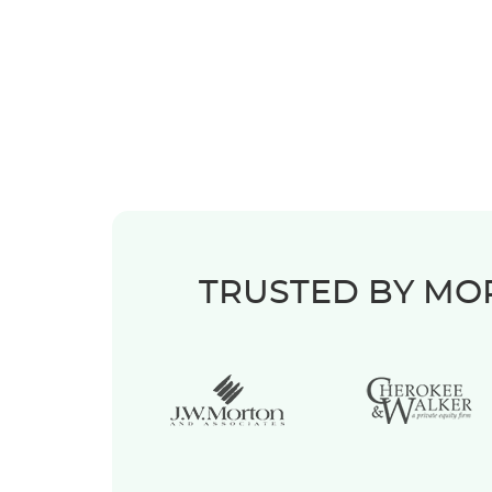
TRUSTED BY MOR