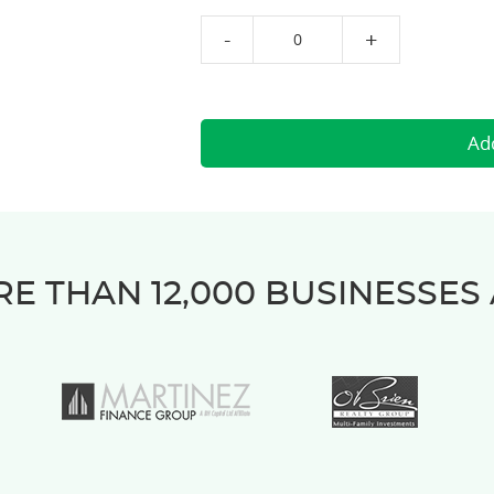
-
+
E THAN 12,000 BUSINESSES