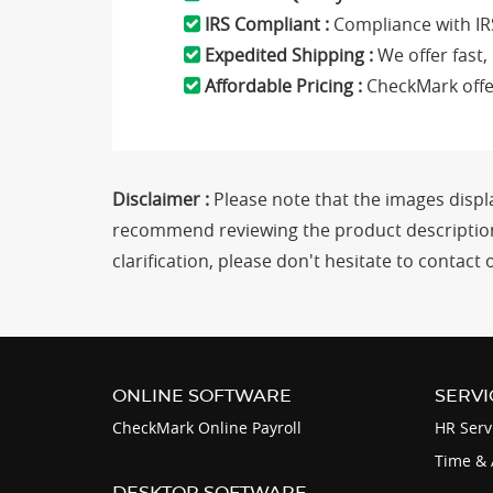
IRS Compliant :
Compliance with IR
Expedited Shipping :
We offer fast,
Affordable Pricing :
CheckMark offer
Disclaimer :
Please note that the images displa
recommend reviewing the product description 
clarification, please don't hesitate to conta
ONLINE SOFTWARE
SERVI
CheckMark Online Payroll
HR Serv
Time & 
DESKTOP SOFTWARE