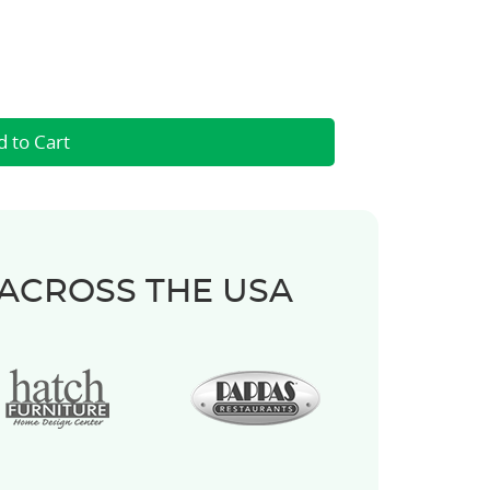
 ACROSS THE USA