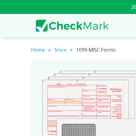
2
Home
Store
1099-MISC Forms