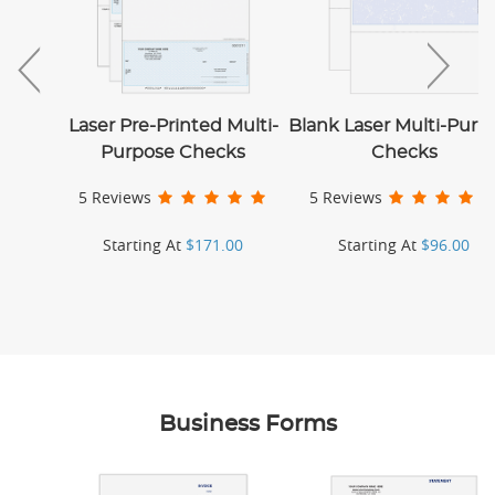
Laser Pre-Printed Multi-
Blank Laser Multi-Purp
Purpose Checks
Checks
5 Reviews
5 Reviews
Starting At
$171.00
Starting At
$96.00
Business Forms