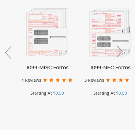
1099-MISC Forms
1099-NEC Forms
4 Reviews
3 Reviews
Starting At
$0.50
Starting At
$0.50