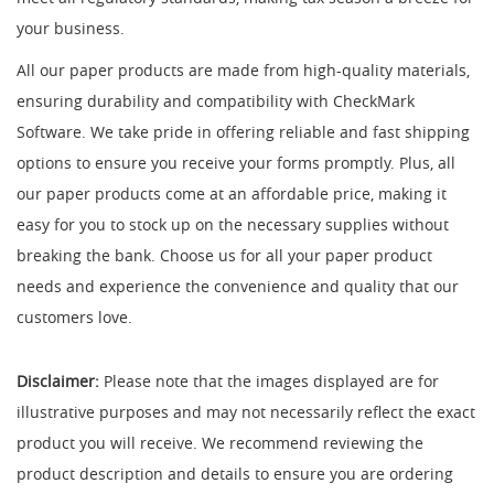
your business.
All our paper products are made from high-quality materials,
ensuring durability and compatibility with CheckMark
Software. We take pride in offering reliable and fast shipping
options to ensure you receive your forms promptly. Plus, all
our paper products come at an affordable price, making it
easy for you to stock up on the necessary supplies without
breaking the bank. Choose us for all your paper product
needs and experience the convenience and quality that our
customers love.
Disclaimer:
Please note that the images displayed are for
illustrative purposes and may not necessarily reflect the exact
product you will receive. We recommend reviewing the
product description and details to ensure you are ordering