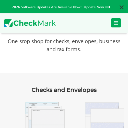
2026 Software Updates Are Available Now!
Update Now
Toggle
CheckMark Paper Products
naviga
One-stop shop for checks, envelopes, business
and tax forms.
Checks and Envelopes