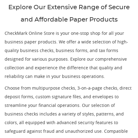
Explore Our Extensive Range of Secure
and Affordable Paper Products
CheckMark Online Store is your one-stop shop for all your
business paper products. We offer a wide selection of high-
quality business checks, business forms, and tax forms
designed for various purposes. Explore our comprehensive
collection and experience the difference that quality and
reliability can make in your business operations.
Choose from multipurpose checks, 3-on-a-page checks, direct
deposit forms, custom signature files, and envelopes to
streamline your financial operations. Our selection of
business checks includes a variety of styles, patterns, and
colors, all equipped with advanced security features to
safeguard against fraud and unauthorized use. Compatible