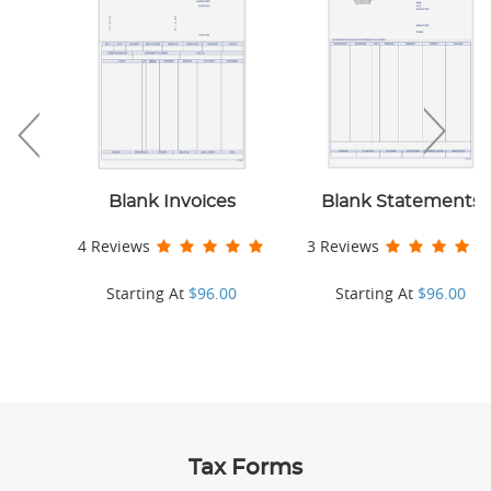
Blank Invoices
Blank Statements
4 Reviews
3 Reviews
Starting At
$96.00
Starting At
$96.00
Tax Forms