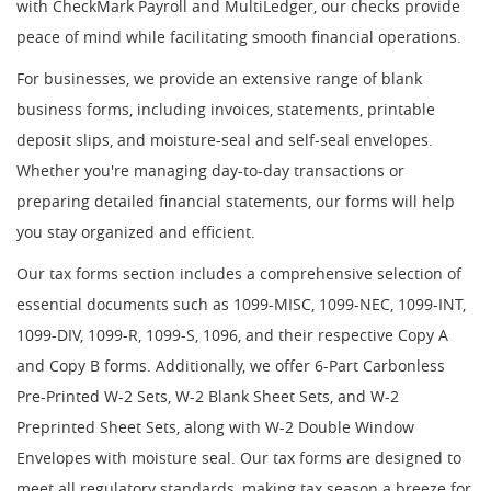
with CheckMark Payroll and MultiLedger, our checks provide
peace of mind while facilitating smooth financial operations.
For businesses, we provide an extensive range of blank
business forms, including invoices, statements, printable
deposit slips, and moisture-seal and self-seal envelopes.
Whether you're managing day-to-day transactions or
preparing detailed financial statements, our forms will help
you stay organized and efficient.
Our tax forms section includes a comprehensive selection of
essential documents such as 1099-MISC, 1099-NEC, 1099-INT,
1099-DIV, 1099-R, 1099-S, 1096, and their respective Copy A
and Copy B forms. Additionally, we offer 6-Part Carbonless
Pre-Printed W-2 Sets, W-2 Blank Sheet Sets, and W-2
Preprinted Sheet Sets, along with W-2 Double Window
Envelopes with moisture seal. Our tax forms are designed to
meet all regulatory standards, making tax season a breeze for