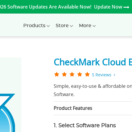
026 Software Updates Are Available Now!
Update Now
Products
Store
More
CheckMark Cloud 
5 Reviews
Simple, easy-to-use & affordable o
Software.
Product Features
1. Select Software Plans