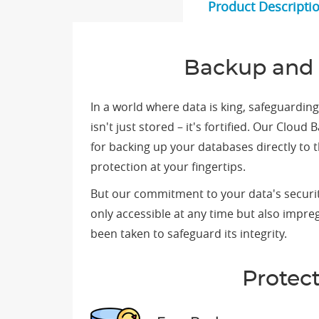
Product Descripti
Backup and 
In a world where data is king, safeguardi
isn't just stored – it's fortified. Our Clo
for backing up your databases directly to
protection at your fingertips.
But our commitment to your data's securit
only accessible at any time but also impr
been taken to safeguard its integrity.
Protec