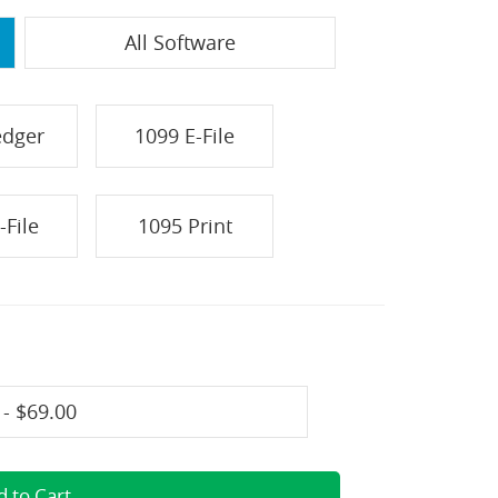
All Software
edger
1099 E-File
-File
1095 Print
 - $69.00