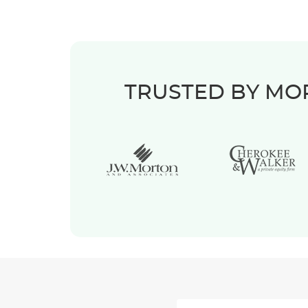
TRUSTED BY MOR