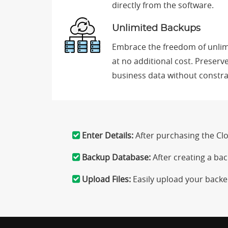
directly from the software.
Unlimited Backups
Embrace the freedom of unlim
at no additional cost. Preserv
business data without constr
Enter Details:
After purchasing the C
Backup Database:
After creating a ba
Upload Files:
Easily upload your backe