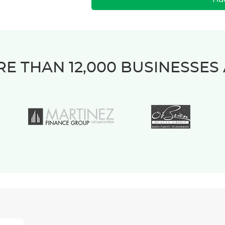
E THAN 12,000 BUSINESSES