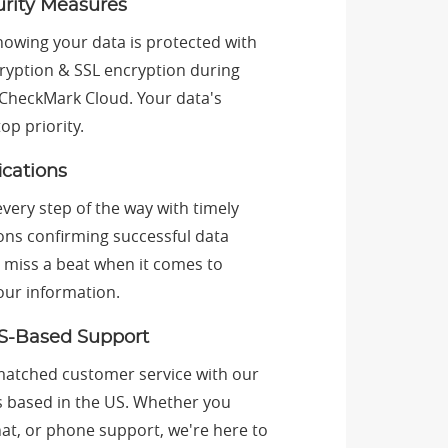
urity Measures
nowing your data is protected with
cryption & SSL encryption during
 CheckMark Cloud. Your data's
top priority.
ications
very step of the way with timely
ions confirming successful data
 miss a beat when it comes to
our information.
S-Based Support
atched customer service with our
s based in the US. Whether you
hat, or phone support, we're here to