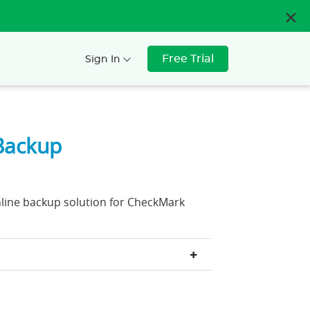
Free Trial
Sign In
Backup
nline backup solution for CheckMark