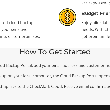
assist you ever
Budget-Frien
ited cloud backups
Enjoy affordabl
e your sensitive
needs. With Ch
aints or compromises.
get premium fe
How To Get Started
loud Backup Portal, add your email address and customer n
ckup on your local computer, the Cloud Backup Portal opens
d-up files to the CheckMark Cloud. Receive email confirmat