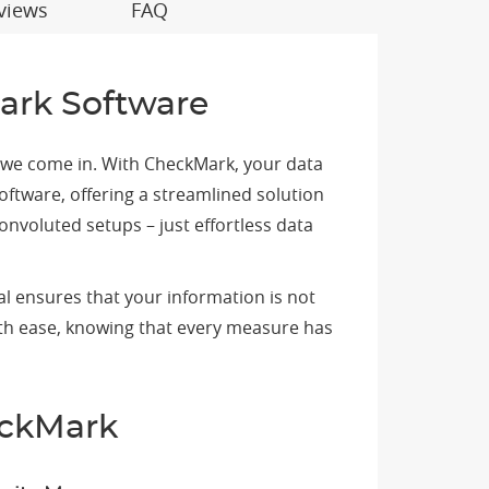
views
FAQ
ark Software
e we come in. With CheckMark, your data
oftware, offering a streamlined solution
voluted setups – just effortless data
l ensures that your information is not
ith ease, knowing that every measure has
eckMark