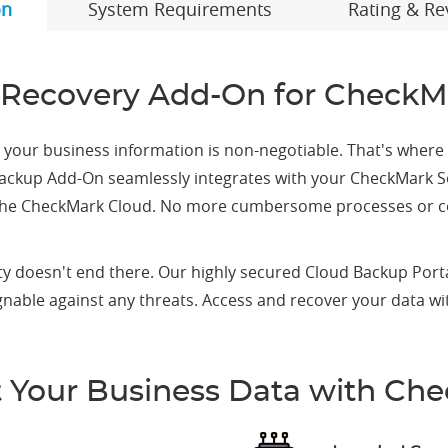
on
System Requirements
Rating & Re
Recovery Add-On for CheckM
ng your business information is non-negotiable. That's wher
ud Backup Add-On seamlessly integrates with your CheckMark S
 the CheckMark Cloud. No more cumbersome processes or con
y doesn't end there. Our highly secured Cloud Backup Porta
egnable against any threats. Access and recover your data w
t Your Business Data with Ch