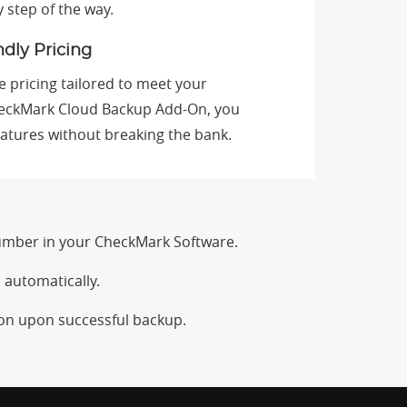
y step of the way.
dly Pricing
e pricing tailored to meet your
eckMark Cloud Backup Add-On, you
atures without breaking the bank.
umber in your CheckMark Software.
 automatically.
ion upon successful backup.