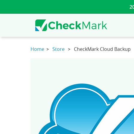
2
Home
Store
CheckMark Cloud Backup