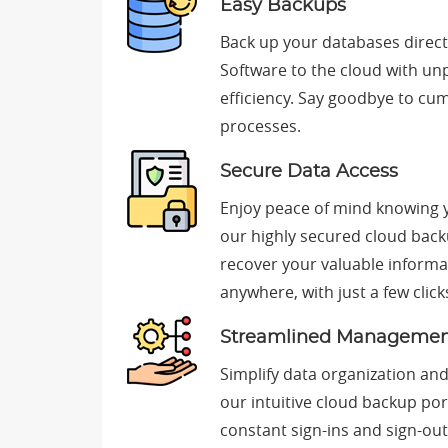
Easy Backups
Back up your databases direc
Software to the cloud with un
efficiency. Say goodbye to 
processes.
Secure Data Access
Enjoy peace of mind knowing y
our highly secured cloud back
recover your valuable informa
anywhere, with just a few click
Streamlined Manageme
Simplify data organization a
our intuitive cloud backup po
constant sign-ins and sign-out