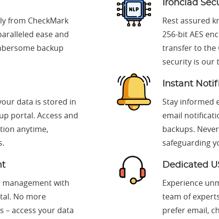
Ironclad Sec
tly from CheckMark
Rest assured k
paralleled ease and
256-bit AES en
cumbersome backup
transfer to the
security is our 
Instant Notif
our data is stored in
Stay informed e
up portal. Access and
email notificat
tion anytime,
backups. Never
s.
safeguarding y
nt
Dedicated U
nd management with
Experience unm
rtal. No more
team of expert
s – access your data
prefer email, c