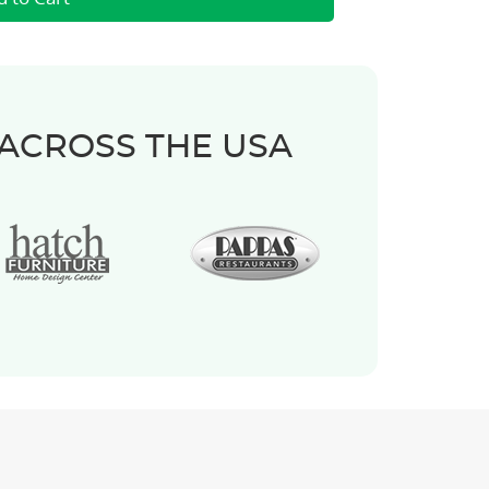
 ACROSS THE USA