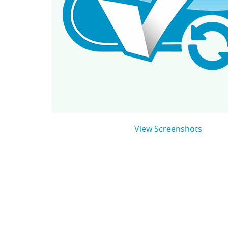
View Screenshots