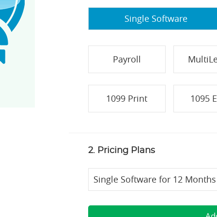
Single Software
Payroll
MultiL
1099 Print
1095 E
2. Pricing Plans
Single Software for 12 Months