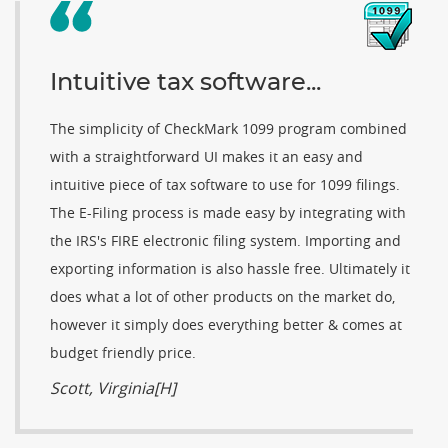
Intuitive tax software...
The simplicity of CheckMark 1099 program combined
with a straightforward UI makes it an easy and
intuitive piece of tax software to use for 1099 filings.
The E-Filing process is made easy by integrating with
the IRS's FIRE electronic filing system. Importing and
exporting information is also hassle free. Ultimately it
does what a lot of other products on the market do,
however it simply does everything better & comes at
budget friendly price.
Scott, Virginia[H]