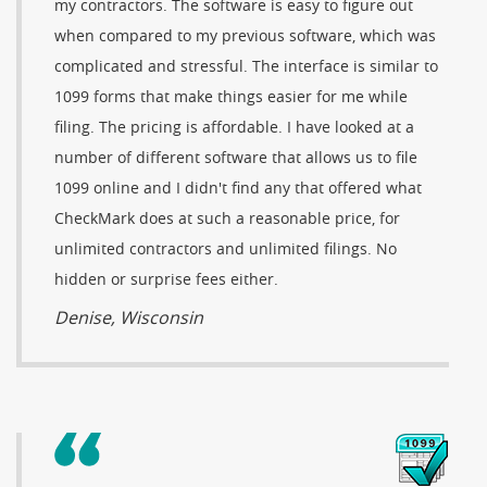
my contractors. The software is easy to figure out
when compared to my previous software, which was
complicated and stressful. The interface is similar to
1099 forms that make things easier for me while
filing. The pricing is affordable. I have looked at a
number of different software that allows us to file
1099 online and I didn't find any that offered what
CheckMark does at such a reasonable price, for
unlimited contractors and unlimited filings. No
hidden or surprise fees either.
Denise, Wisconsin