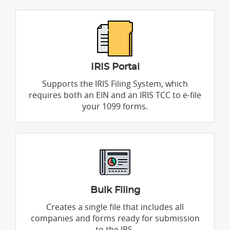
IRIS Portal
Supports the IRIS Filing System, which
requires both an EIN and an IRIS TCC to e-file
your 1099 forms.
Bulk Filing
Creates a single file that includes all
companies and forms ready for submission
to the IRS.