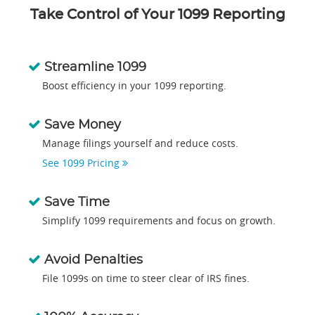
Take Control of Your 1099 Reporting
Streamline 1099
Boost efficiency in your 1099 reporting.
Save Money
Manage filings yourself and reduce costs.
See 1099 Pricing
Save Time
Simplify 1099 requirements and focus on growth.
Avoid Penalties
File 1099s on time to steer clear of IRS fines.