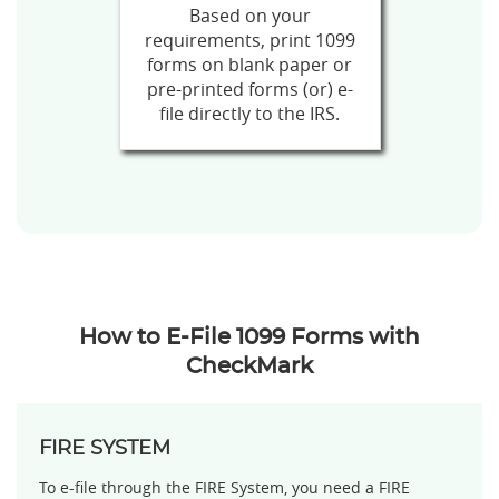
Based on your
requirements, print 1099
forms on blank paper or
pre-printed forms (or) e-
file directly to the IRS.
How to E-File 1099 Forms with
CheckMark
FIRE SYSTEM
To e-file through the FIRE System, you need a FIRE