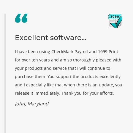
Excellent software...
I have been using CheckMark Payroll and 1099 Print
for over ten years and am so thoroughly pleased with
your products and service that I will continue to
purchase them. You support the products excellently
and I especially like that when there is an update, you
release it immediately. Thank you for your efforts.
John, Maryland