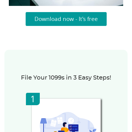
Download now - It's free
File Your 1099s in 3 Easy Steps!
1