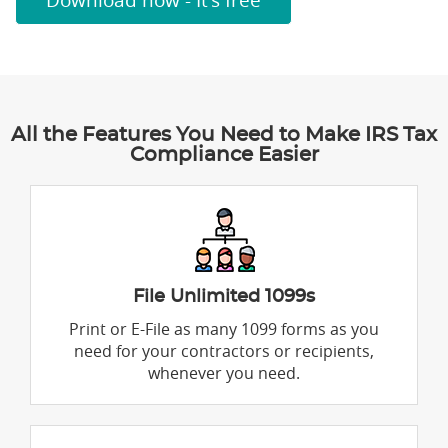
Download now - It's free
All the Features You Need to Make IRS Tax
Compliance Easier
File Unlimited 1099s
Print or E-File as many 1099 forms as you
need for your contractors or recipients,
whenever you need.