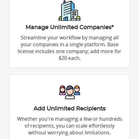
Manage Unlimited Companies*
Streamline your workflow by managing all
your companies in a single platform. Base
license includes one company; add more for
$20 each.
Add Unlimited Recipients
Whether you're managing a few or hundreds
of recipients, you can scale effortlessly
without worrying about limitations.