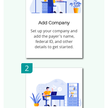
Add Company
Set up your company and
add the payer's name,
federal ID, and other
details to get started.
2