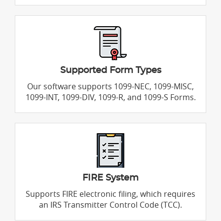
Supported Form Types
Our software supports 1099-NEC, 1099-MISC,
1099-INT, 1099-DIV, 1099-R, and 1099-S Forms.
FIRE System
Supports FIRE electronic filing, which requires
an IRS Transmitter Control Code (TCC).