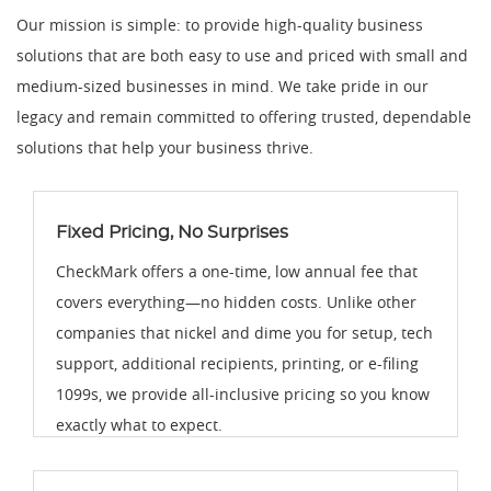
Our mission is simple: to provide high-quality business
solutions that are both easy to use and priced with small and
medium-sized businesses in mind. We take pride in our
legacy and remain committed to offering trusted, dependable
solutions that help your business thrive.
Fixed Pricing, No Surprises
CheckMark offers a one-time, low annual fee that
covers everything—no hidden costs. Unlike other
companies that nickel and dime you for setup, tech
support, additional recipients, printing, or e-filing
1099s, we provide all-inclusive pricing so you know
exactly what to expect.