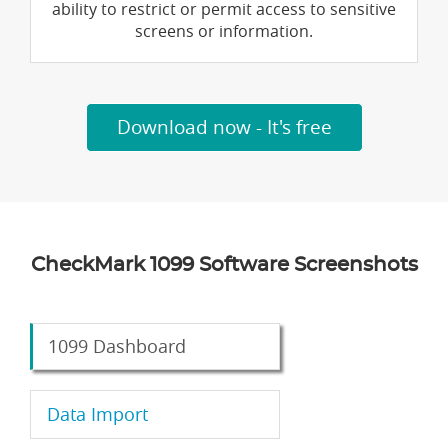
ability to restrict or permit access to sensitive
screens or information.
Download now - It's free
CheckMark 1099 Software Screenshots
1099 Dashboard
Data Import