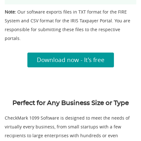
Note:
Our software exports files in TXT format for the FIRE
System and CSV format for the IRIS Taxpayer Portal. You are
responsible for submitting these files to the respective
portals.
Download now - It's free
Perfect for Any Business Size or Type
CheckMark 1099 Software is designed to meet the needs of
virtually every business, from small startups with a few
recipients to large enterprises with hundreds or even