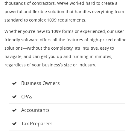
thousands of contractors. We’ve worked hard to create a
powerful and flexible solution that handles everything from
standard to complex 1099 requirements.
Whether you're new to 1099 forms or experienced, our user-
friendly software offers all the features of high-priced online
solutions—without the complexity. It’s intuitive, easy to
navigate, and can get you up and running in minutes,
regardless of your business’s size or industry.
Business Owners
CPAs
Accountants
Tax Preparers