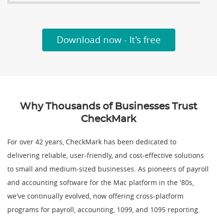
Download now - It's free
Why Thousands of Businesses Trust
CheckMark
For over 42 years, CheckMark has been dedicated to
delivering reliable, user-friendly, and cost-effective solutions
to small and medium-sized businesses. As pioneers of payroll
and accounting software for the Mac platform in the '80s,
we've continually evolved, now offering cross-platform
programs for payroll, accounting, 1099, and 1095 reporting.