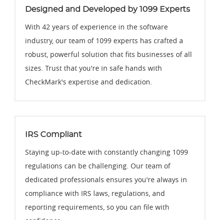
Designed and Developed by 1099 Experts
With 42 years of experience in the software
industry, our team of 1099 experts has crafted a
robust, powerful solution that fits businesses of all
sizes. Trust that you're in safe hands with
CheckMark's expertise and dedication.
IRS Compliant
Staying up-to-date with constantly changing 1099
regulations can be challenging. Our team of
dedicated professionals ensures you're always in
compliance with IRS laws, regulations, and
reporting requirements, so you can file with