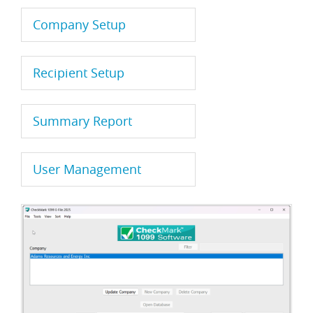
Company Setup
Recipient Setup
Summary Report
User Management