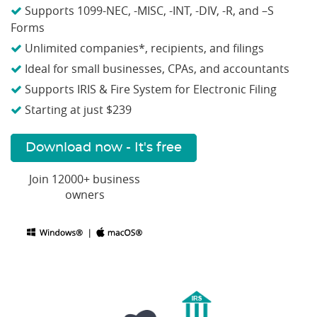
Supports 1099-NEC, -MISC, -INT, -DIV, -R, and –S
Forms
Unlimited companies*, recipients, and filings
Ideal for small businesses, CPAs, and accountants
Supports IRIS & Fire System for Electronic Filing
Starting at just $239
Download now - It's free
Join 12000+ business
owners