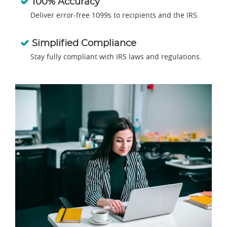
100% Accuracy
Deliver error-free 1099s to recipients and the IRS.
Simplified Compliance
Stay fully compliant with IRS laws and regulations.