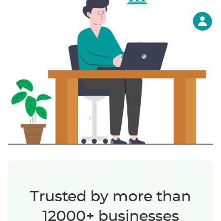
Trusted by more than
12000+ businesses