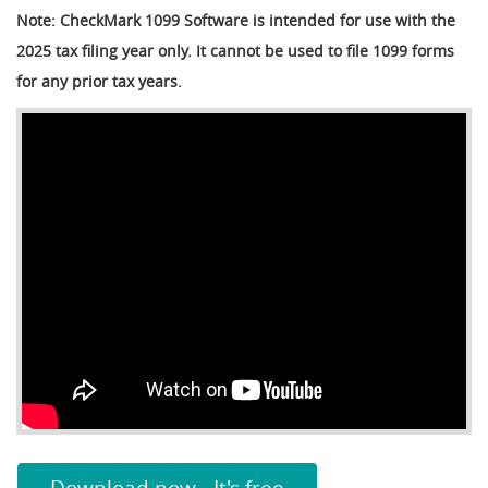
Note: CheckMark 1099 Software is intended for use with the
2025 tax filing year only. It cannot be used to file 1099 forms
for any prior tax years.