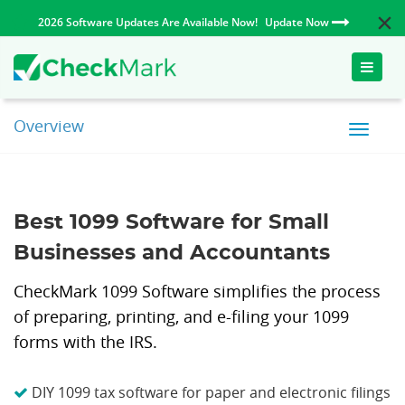
2026 Software Updates Are Available Now!
Update Now
Toggle
naviga
Overview
Best 1099 Software for Small
Businesses and Accountants
CheckMark 1099 Software simplifies the process
of preparing, printing, and e-filing your 1099
forms with the IRS.
DIY 1099 tax software for paper and electronic filings