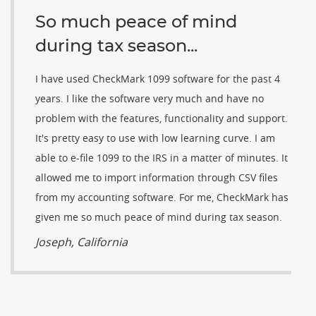
So much peace of mind
during tax season...
I have used CheckMark 1099 software for the past 4
years. I like the software very much and have no
problem with the features, functionality and support.
It's pretty easy to use with low learning curve. I am
able to e-file 1099 to the IRS in a matter of minutes. It
allowed me to import information through CSV files
from my accounting software. For me, CheckMark has
given me so much peace of mind during tax season.
Joseph, California