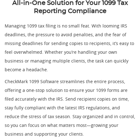
All-in-One Solution for Your 1099 Tax
Reporting Compliance
Managing 1099 tax filing is no small feat. With looming IRS
deadlines, the pressure to avoid penalties, and the fear of
missing deadlines for sending copies to recipients, it’s easy to
feel overwhelmed. Whether you’re handling your own
business or managing multiple clients, the task can quickly
become a headache.
CheckMark 1099 Software streamlines the entire process,
offering a one-stop solution to ensure your 1099 forms are
filed accurately with the IRS. Send recipient copies on time,
stay fully compliant with the latest IRS regulations, and
reduce the stress of tax season. Stay organized and in control,
so you can focus on what matters most—growing your
business and supporting your clients.