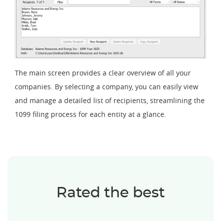
The main screen provides a clear overview of all your
companies. By selecting a company, you can easily view
and manage a detailed list of recipients, streamlining the
1099 filing process for each entity at a glance.
Rated the best