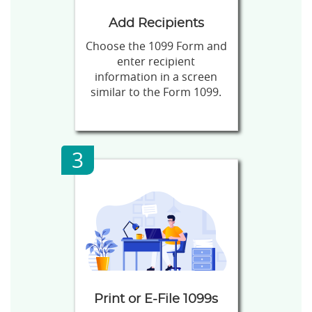
Add Recipients
Choose the 1099 Form and
enter recipient
information in a screen
similar to the Form 1099.
3
Print or E-File 1099s