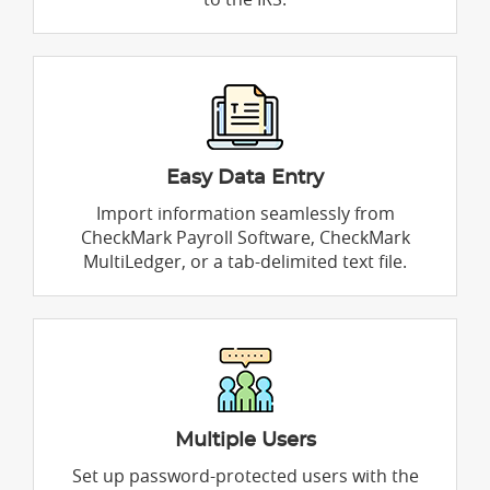
Easy Data Entry
Import information seamlessly from
CheckMark Payroll Software, CheckMark
MultiLedger, or a tab-delimited text file.
Multiple Users
Set up password-protected users with the