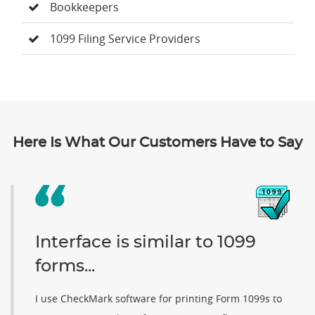
Bookkeepers
1099 Filing Service Providers
Here Is What Our Customers Have to Say
Interface is similar to 1099
forms...
I use CheckMark software for printing Form 1099s to