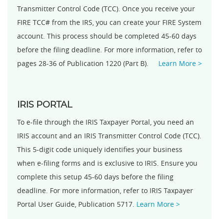
Transmitter Control Code (TCC). Once you receive your
FIRE TCC# from the IRS, you can create your FIRE System
account. This process should be completed 45-60 days
before the filing deadline. For more information, refer to
pages 28-36 of Publication 1220 (Part B).
Learn More >
IRIS PORTAL
To e-file through the IRIS Taxpayer Portal, you need an
IRIS account and an IRIS Transmitter Control Code (TCC).
This 5-digit code uniquely identifies your business
when e-filing forms and is exclusive to IRIS. Ensure you
complete this setup 45-60 days before the filing
deadline. For more information, refer to IRIS Taxpayer
Portal User Guide, Publication 5717.
Learn More >