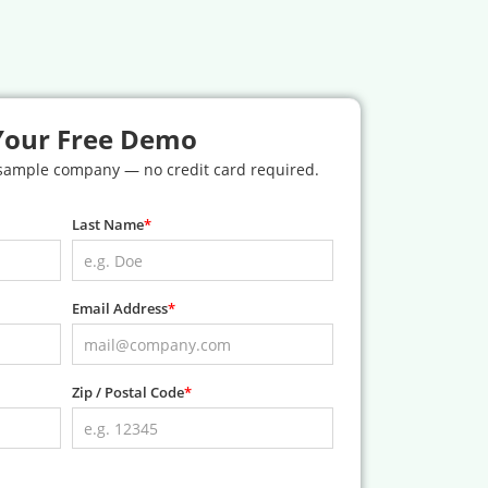
Your Free Demo
 sample company — no credit card required.
Last Name
Email Address
Zip / Postal Code