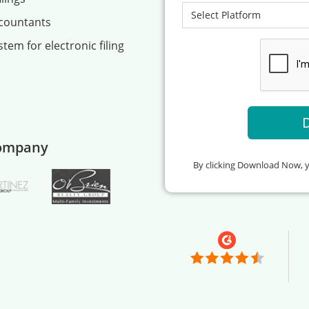
ccountants
tem for electronic filing
company
By clicking Download Now, 