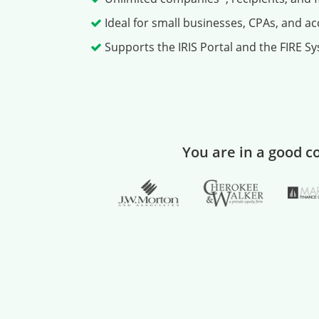
Ideal for small businesses, CPAs, and a
Supports the IRIS Portal and the FIRE Sys
You are in a good 