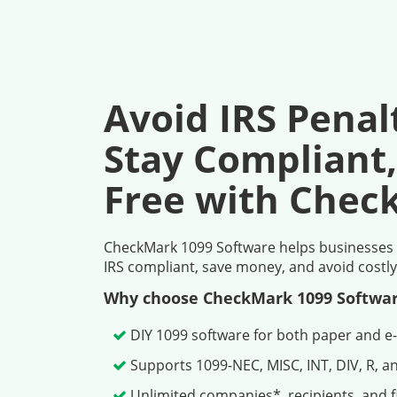
Avoid IRS Penal
Stay Compliant,
Free with Chec
CheckMark 1099 Software helps businesses pr
IRS compliant, save money, and avoid costly
Why choose CheckMark 1099 Softwa
DIY 1099 software for both paper and e-
Supports 1099-NEC, MISC, INT, DIV, R, a
Unlimited companies*, recipients, and fi