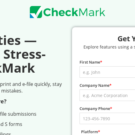
ties —
Get 
Explore features using a
 Stress-
kMark
First Name
int and e-file quickly, stay
Company Name
 mistakes.
re?
Company Phone
file submissions
nd S forms
Platform
lings