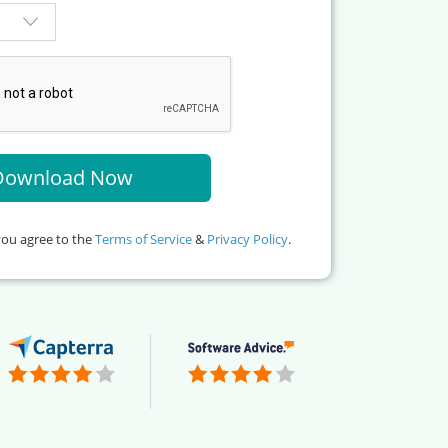
you agree to the
Terms of Service
&
Privacy Policy
.