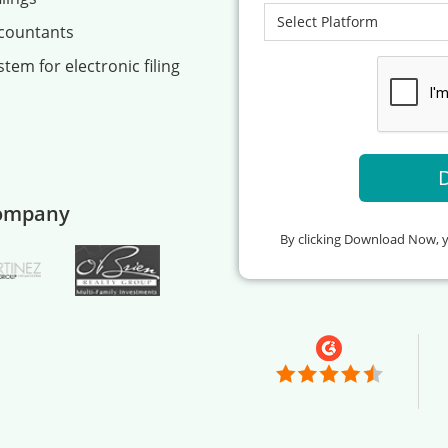
ccountants
tem for electronic filing
company
By clicking Download Now, 