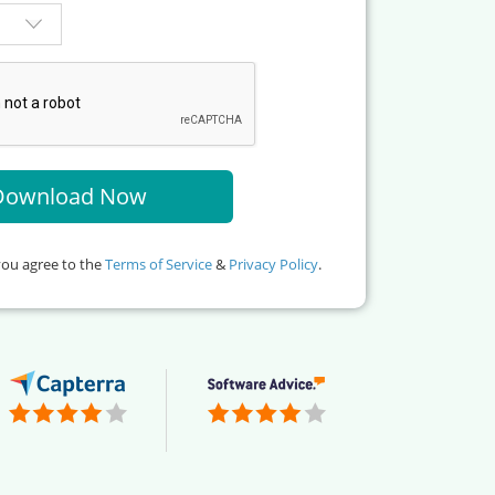
you agree to the
Terms of Service
&
Privacy Policy
.