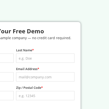
Your Free Demo
 sample company — no credit card required.
Last Name
Email Address
Zip / Postal Code