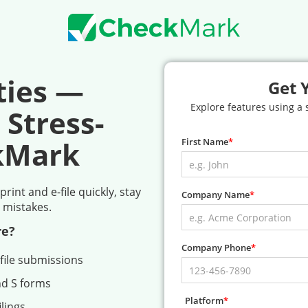
ties —
Get 
Explore features using a
 Stress-
kMark
First Name
int and e-file quickly, stay
Company Name
 mistakes.
re?
Company Phone
file submissions
nd S forms
Platform
lings