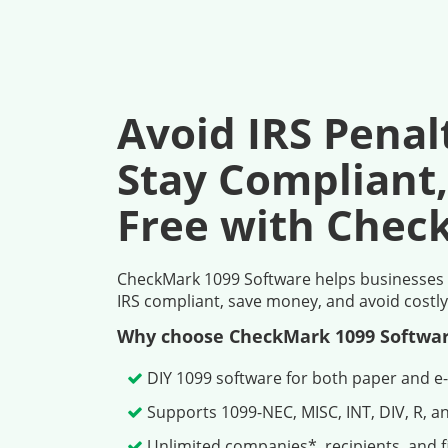
Avoid IRS Penal
Stay Compliant,
Free with Chec
CheckMark 1099 Software helps businesses pr
IRS compliant, save money, and avoid costly
Why choose CheckMark 1099 Softwa
DIY 1099 software for both paper and e-
Supports 1099-NEC, MISC, INT, DIV, R, a
Unlimited companies*, recipients, and fi