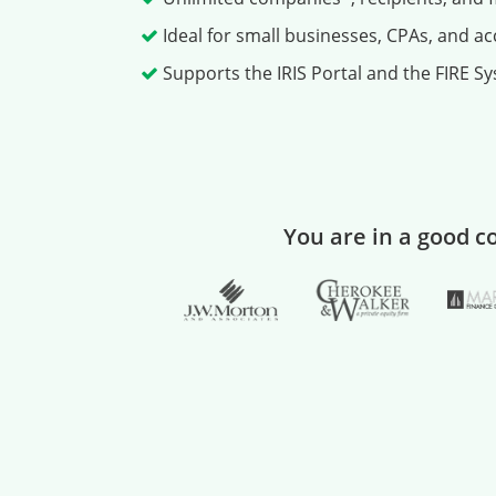
Ideal for small businesses, CPAs, and a
Supports the IRIS Portal and the FIRE Sys
You are in a good 